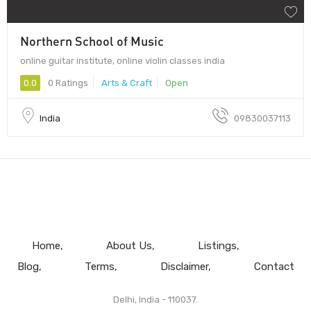
Northern School of Music
online guitar institute, online violin classes india
0.0
0 Ratings
Arts & Craft
Open
India
09830037113
Home
About Us
Listings
Blog
Terms
Disclaimer
Contact
Delhi, India - 110037.