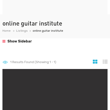
online guitar institute
Home
Listings
online guitar institute
Show Sidebar
1
Results Found (Showing 1 - 1)