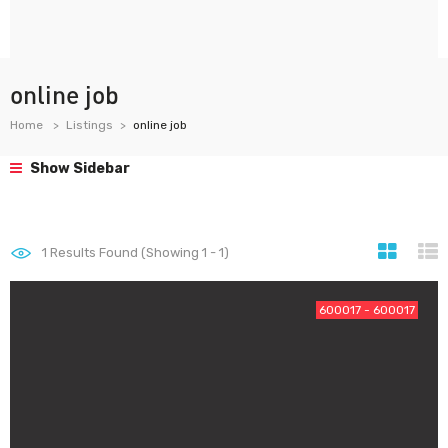
online job
Home
Listings
online job
Show Sidebar
1
Results Found (Showing 1 - 1)
600017 - 600017