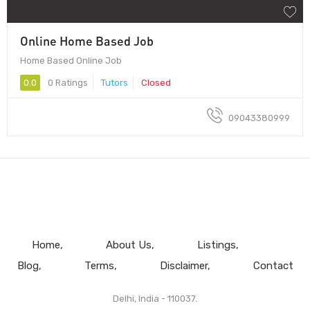
Online Home Based Job
Home Based Online Job
0.0
0 Ratings
Tutors
Closed
09043380999
Home
About Us
Listings
Blog
Terms
Disclaimer
Contact
Delhi, India - 110037.