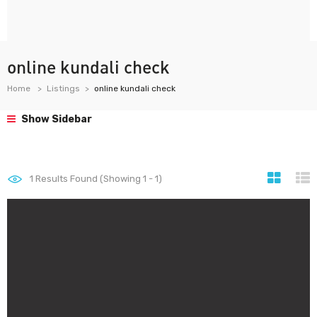
online kundali check
Home
Listings
online kundali check
Show Sidebar
1
Results Found (Showing 1 - 1)