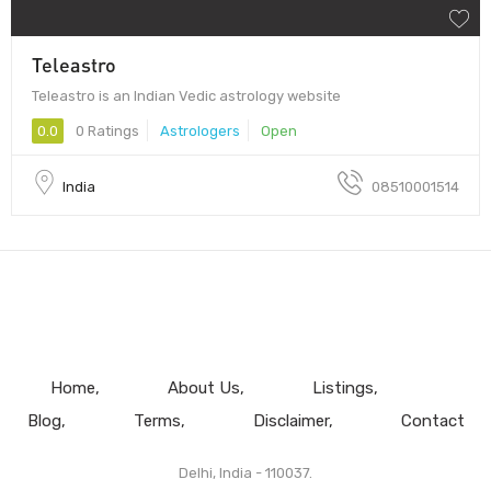
Teleastro
Teleastro is an Indian Vedic astrology website
0.0
0 Ratings
Astrologers
Open
India
08510001514
Home
About Us
Listings
Blog
Terms
Disclaimer
Contact
Delhi, India - 110037.