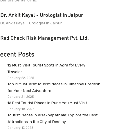
Dantaa Dental Clinic
Dr. Ankit Kayal - Urologist in Jaipur
Dr. Ankit Kayal - Urologist in Jaipur
Red Check Risk Management Pvt. Ltd.
ecent Posts
12 Must-Visit Tourist Spots in Agra for Every
Traveler
January 22, 2025
Top 11 Must-Visit Tourist Places in Himachal Pradesh
for Your Next Adventure
January 21, 2025
16 Best Tourist Places in Pune You Must Visit
January 18, 2025
Tourist Places in Visakhapatnam: Explore the Best
Attractions in the City of Destiny
January 17, 2025