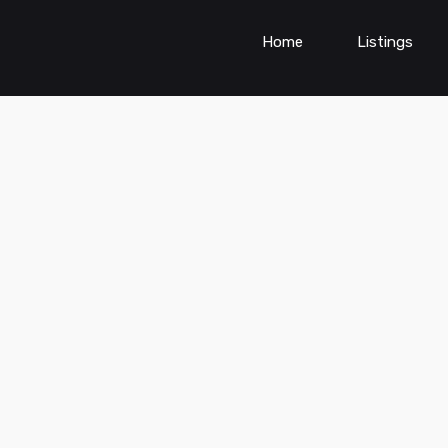
Home
Listings