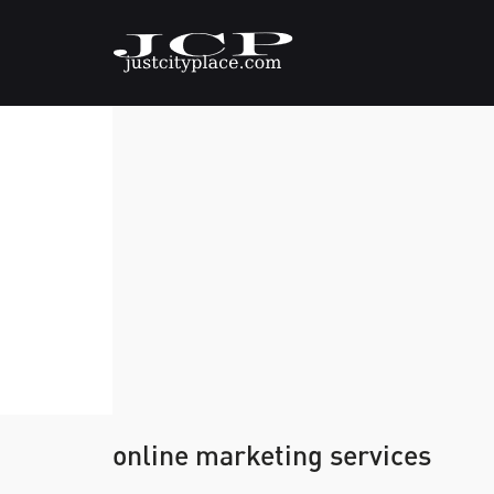
online marketing services