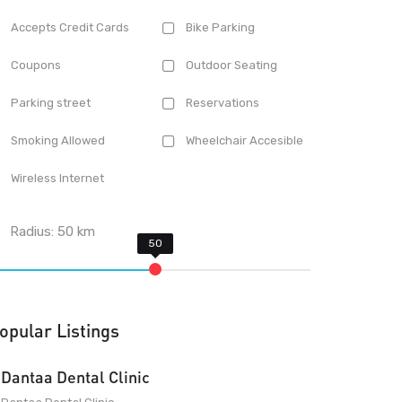
Accepts Credit Cards
Bike Parking
Coupons
Outdoor Seating
Parking street
Reservations
Smoking Allowed
Wheelchair Accesible
Wireless Internet
Radius:
50
km
opular Listings
Dantaa Dental Clinic