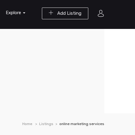
Explore
Add Listing
Home
Listings
online marketing services