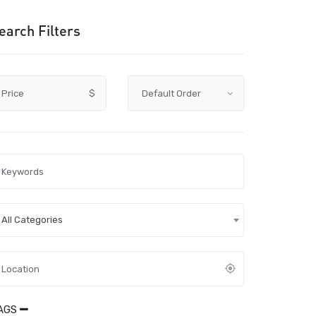
earch Filters
Price
$
All Categories
AGS