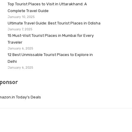
Top Tourist Places to Visit in Uttarakhand: A
Complete Travel Guide
January 10, 2025
Ultimate Travel Guide: Best Tourist Places in Odisha
January 7, 2025
15 Must-Visit Tourist Places in Mumbai for Every
Traveler
January 6, 2025
12 Best Unmissable Tourist Places to Explore in
Delhi
January 6, 2025
ponsor
azon.in Today’s Deals