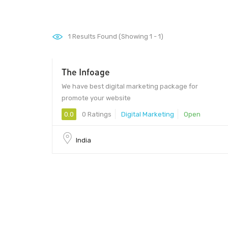
1
Results Found (Showing 1 - 1)
The Infoage
We have best digital marketing package for
promote your website
0.0
0 Ratings
Digital Marketing
Open
India