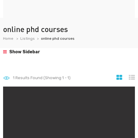
online phd courses
Home
Listings
online phd courses
Show Sidebar
1
Results Found (Showing 1 - 1)