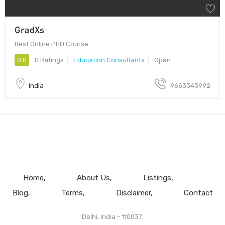
GradXs
Best Online PhD Course
0.0
0 Ratings
Education Consultants
Open
India
9663343992
Home
About Us
Listings
Blog
Terms
Disclaimer
Contact
Delhi, India - 110037.