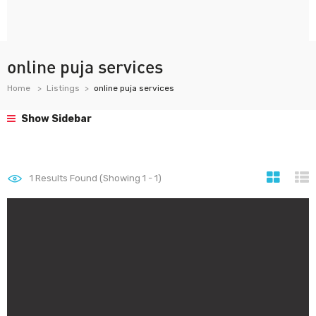
online puja services
Home
Listings
online puja services
Show Sidebar
1
Results Found (Showing 1 - 1)