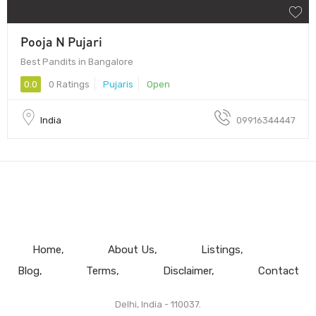
Pooja N Pujari
Best Pandits in Bangalore
0.0
0 Ratings
Pujaris
Open
India
09916344447
Home
About Us
Listings
Blog
Terms
Disclaimer
Contact
Delhi, India - 110037.