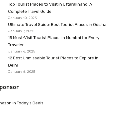
Top Tourist Places to Visit in Uttarakhand: A
Complete Travel Guide
January 10, 2025
Ultimate Travel Guide: Best Tourist Places in Odisha
January 7, 2025
15 Must-Visit Tourist Places in Mumbai for Every
Traveler
January 6, 2025
12 Best Unmissable Tourist Places to Explore in
Delhi
January 6, 2025
ponsor
azon.in Today’s Deals