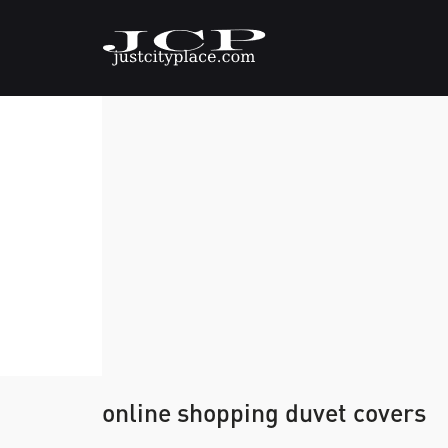
online shopping duvet covers