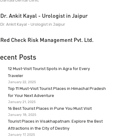
Dantaa Dental Clinic
Dr. Ankit Kayal - Urologist in Jaipur
Dr. Ankit Kayal - Urologist in Jaipur
Red Check Risk Management Pvt. Ltd.
ecent Posts
12 Must-Visit Tourist Spots in Agra for Every
Traveler
January 22, 2025
Top 11 Must-Visit Tourist Places in Himachal Pradesh
for Your Next Adventure
January 21, 2025
16 Best Tourist Places in Pune You Must Visit
January 18, 2025
Tourist Places in Visakhapatnam: Explore the Best
Attractions in the City of Destiny
January 17, 2025