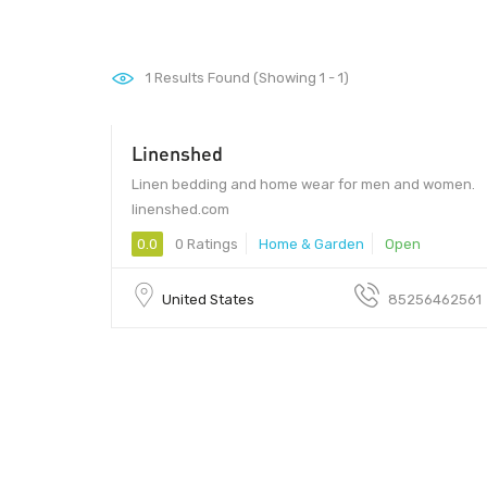
1
Results Found (Showing 1 - 1)
Linenshed
Linen bedding and home wear for men and women.
linenshed.com
0.0
0 Ratings
Home & Garden
Open
United States
85256462561