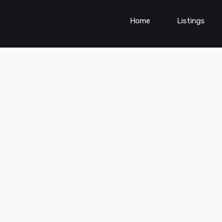
Home
Listings