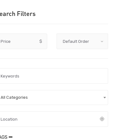
earch Filters
Price
$
All Categories
AGS