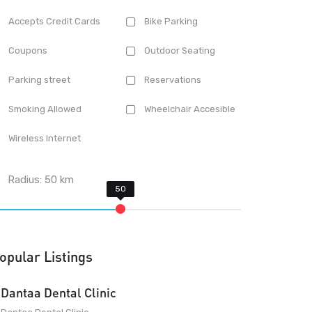
Accepts Credit Cards
Bike Parking
Coupons
Outdoor Seating
Parking street
Reservations
Smoking Allowed
Wheelchair Accesible
Wireless Internet
Radius:
50
km
opular Listings
Dantaa Dental Clinic