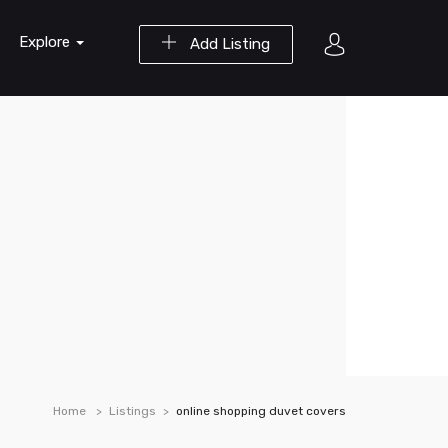
Explore
Add Listing
Home
Listings
online shopping duvet covers