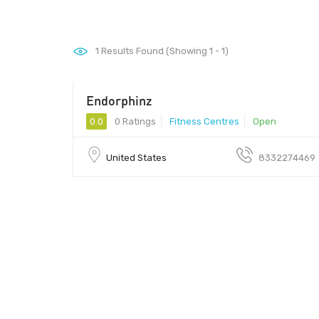
1
Results Found (Showing 1 - 1)
Endorphinz
0.0
0 Ratings
Fitness Centres
Open
United States
8332274469