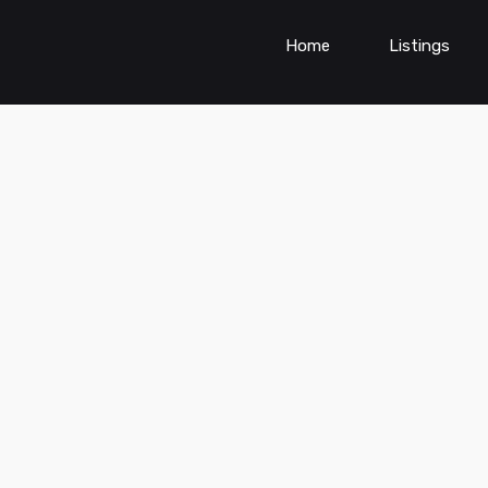
Home
Listings