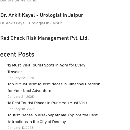
Dantaa Dental Clinic
Dr. Ankit Kayal - Urologist in Jaipur
Dr. Ankit Kayal - Urologist in Jaipur
Red Check Risk Management Pvt. Ltd.
ecent Posts
12 Must-Visit Tourist Spots in Agra for Every
Traveler
January 22, 2025
Top 11 Must-Visit Tourist Places in Himachal Pradesh
for Your Next Adventure
January 21, 2025
16 Best Tourist Places in Pune You Must Visit
January 18, 2025
Tourist Places in Visakhapatnam: Explore the Best
Attractions in the City of Destiny
January 17, 2025