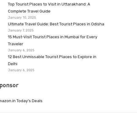
Top Tourist Places to Visit in Uttarakhand: A
Complete Travel Guide
January 10, 2025
Ultimate Travel Guide: Best Tourist Places in Odisha
January 7, 2025
15 Must-Visit Tourist Places in Mumbai for Every
Traveler
January 6, 2025
12 Best Unmissable Tourist Places to Explore in
Delhi
January 6, 2025
ponsor
azon.in Today’s Deals