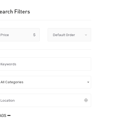
earch Filters
Price
$
All Categories
AGS