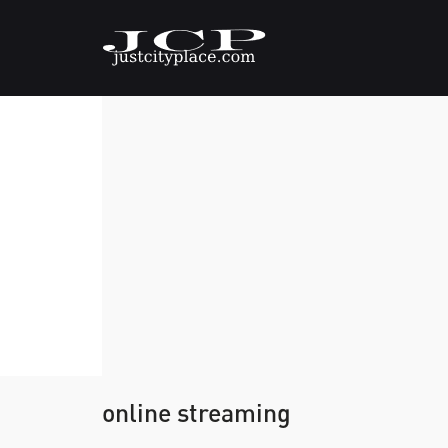
online streaming