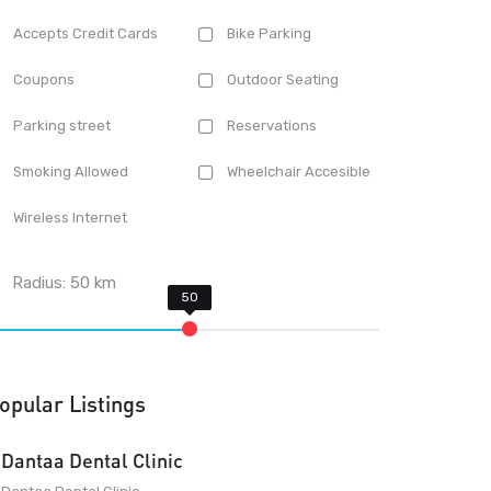
Accepts Credit Cards
Bike Parking
Coupons
Outdoor Seating
Parking street
Reservations
Smoking Allowed
Wheelchair Accesible
Wireless Internet
Radius:
50
km
opular Listings
Dantaa Dental Clinic