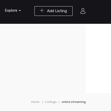
Explore
Add Listing
Home
Listings
online streaming