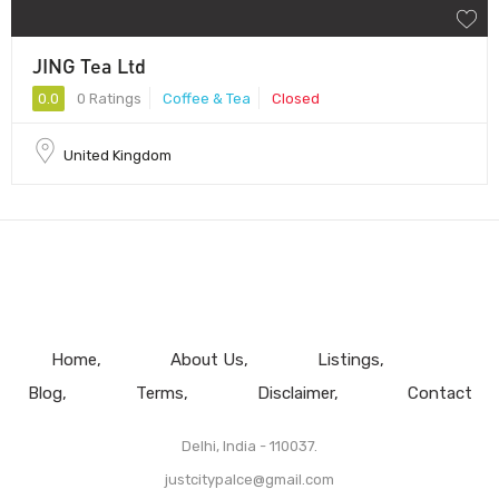
JING Tea Ltd
0.0
0 Ratings
Coffee & Tea
Closed
United Kingdom
Home
About Us
Listings
Blog
Terms
Disclaimer
Contact
Delhi, India - 110037.
justcitypalce@gmail.com