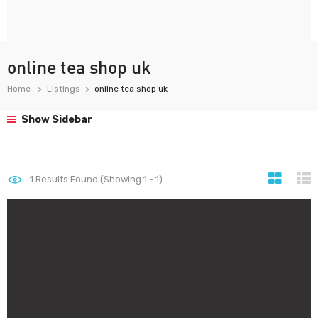
online tea shop uk
Home
Listings
online tea shop uk
Show Sidebar
1
Results Found (Showing 1 - 1)