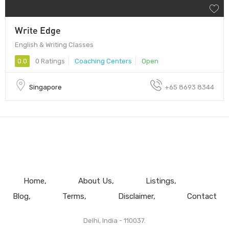
Write Edge
English & Writing Classes
0.0
0 Ratings
Coaching Centers
Open
Singapore
​+65 8693 8344
Home
About Us
Listings
Blog
Terms
Disclaimer
Contact
Delhi, India - 110037.