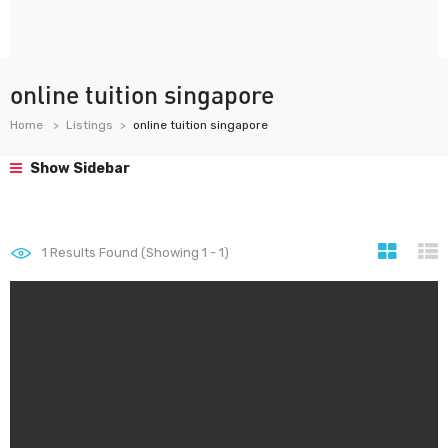
online tuition singapore
Home
Listings
online tuition singapore
Show Sidebar
1
Results Found (Showing 1 - 1)