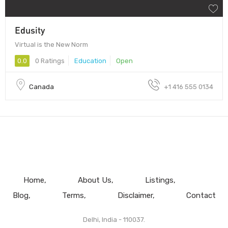
Edusity
Virtual is the New Norm
0.0
0 Ratings
Education
Open
Canada
+1 416 555 0134
Home
About Us
Listings
Blog
Terms
Disclaimer
Contact
Delhi, India - 110037.