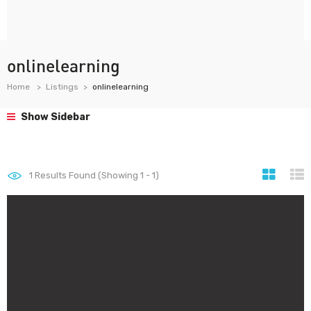
onlinelearning
Home
Listings
onlinelearning
Show Sidebar
1
Results Found (Showing 1 - 1)