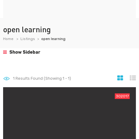
open learning
Home
Listings
open learning
Show Sidebar
1
Results Found (Showing 1 - 1)
302017