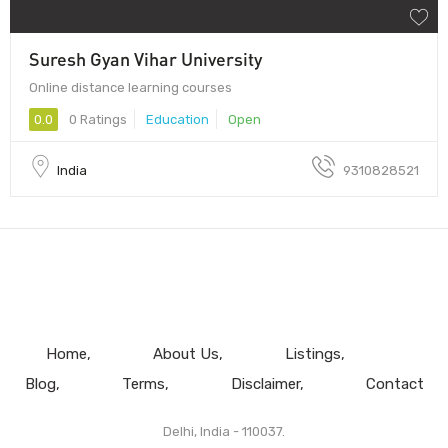
Suresh Gyan Vihar University
Online distance learning courses
0.0
0 Ratings
Education
Open
India
9310828521
Home
About Us
Listings
Blog
Terms
Disclaimer
Contact
Delhi, India - 110037.