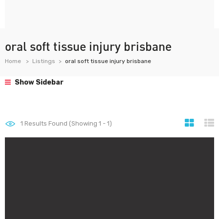
oral soft tissue injury brisbane
Home
Listings
oral soft tissue injury brisbane
Show Sidebar
1
Results Found (Showing 1 - 1)