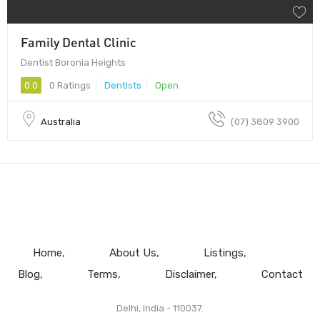
Family Dental Clinic
Dentist Boronia Heights
0.0
0 Ratings
Dentists
Open
Australia
(07) 3809 3900
Home
About Us
Listings
Blog
Terms
Disclaimer
Contact
Delhi, India - 110037.