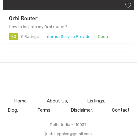
Orbi Router
How to log into my Orbi router?
0.0
0 Ratings
Internet Service Provider
Open
Home
About Us
Listings
Blog
Terms
Disclaimer
Contact
Delhi, India - 110037.
justcitypalce@gmail.com