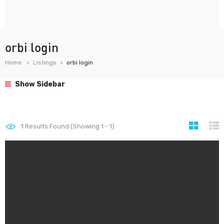
orbi login
Home
Listings
orbi login
Show Sidebar
1
Results Found (Showing 1 - 1)