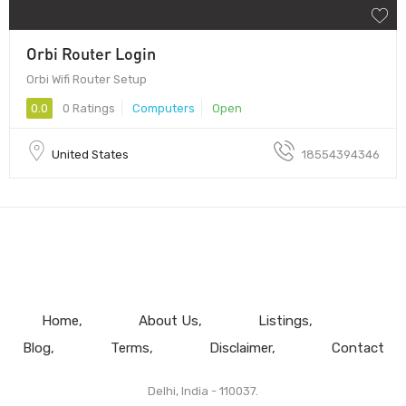
Orbi Router Login
Orbi Wifi Router Setup
0.0
0 Ratings
Computers
Open
United States
18554394346
Home
About Us
Listings
Blog
Terms
Disclaimer
Contact
Delhi, India - 110037.