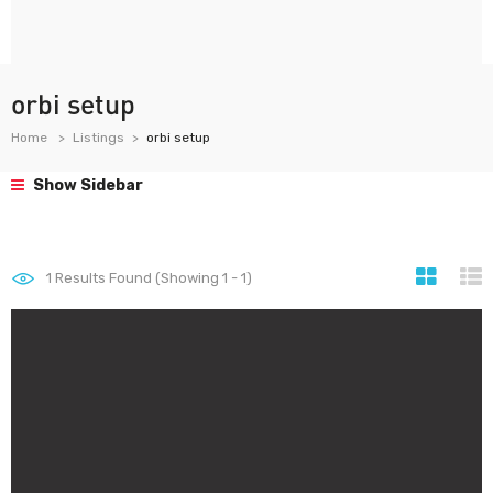
orbi setup
Home
Listings
orbi setup
Show Sidebar
1
Results Found (Showing 1 - 1)