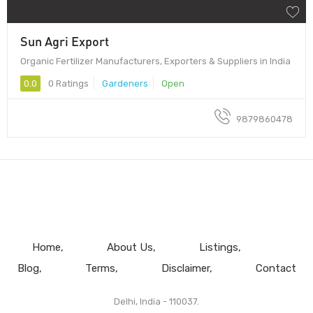
Sun Agri Export
Organic Fertilizer Manufacturers, Exporters & Suppliers in India
0.0
0 Ratings
Gardeners
Open
9879860478
Home
About Us
Listings
Blog
Terms
Disclaimer
Contact
Delhi, India - 110037.