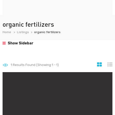
organic fertilizers
Home
Listings
organic fertilizers
Show Sidebar
1
Results Found (Showing 1 - 1)