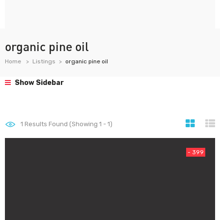
organic pine oil
Home
Listings
organic pine oil
Show Sidebar
1
Results Found (Showing 1 - 1)
- 399