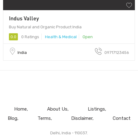
Indus Valley
Buy Natural and Organic Product India
0.0
0 Ratings
Health & Medical
Open
India
09717123456
Home
About Us
Listings
Blog
Terms
Disclaimer
Contact
Delhi, India - 110037.