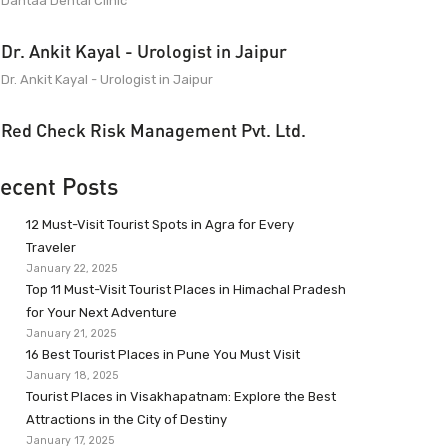
Dantaa Dental Clinic
Dr. Ankit Kayal - Urologist in Jaipur
Dr. Ankit Kayal - Urologist in Jaipur
Red Check Risk Management Pvt. Ltd.
ecent Posts
12 Must-Visit Tourist Spots in Agra for Every
Traveler
January 22, 2025
Top 11 Must-Visit Tourist Places in Himachal Pradesh
for Your Next Adventure
January 21, 2025
16 Best Tourist Places in Pune You Must Visit
January 18, 2025
Tourist Places in Visakhapatnam: Explore the Best
Attractions in the City of Destiny
January 17, 2025