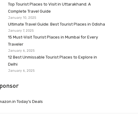
Top Tourist Places to Visit in Uttarakhand: A
Complete Travel Guide
January 10, 2025
Ultimate Travel Guide: Best Tourist Places in Odisha
January 7, 2025
15 Must-Visit Tourist Places in Mumbai for Every
Traveler
January 6, 2025
12 Best Unmissable Tourist Places to Explore in
Delhi
January 6, 2025
ponsor
azon.in Today’s Deals