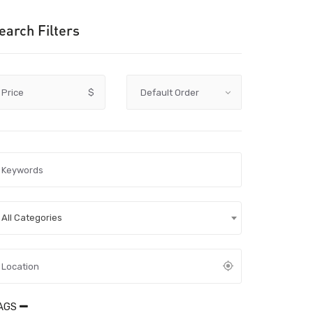
earch Filters
Price
$
All Categories
AGS