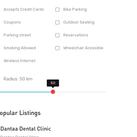
Accepts Credit Cards
Bike Parking
Coupons
Outdoor Seating
Parking street
Reservations
Smoking Allowed
Wheelchair Accesible
Wireless Internet
Radius:
50
km
opular Listings
Dantaa Dental Clinic