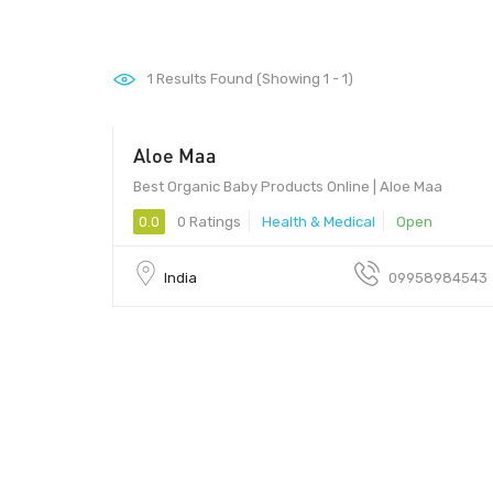
1
Results Found (Showing 1 - 1)
Aloe Maa
Best Organic Baby Products Online | Aloe Maa
0.0
0 Ratings
Health & Medical
Open
India
09958984543