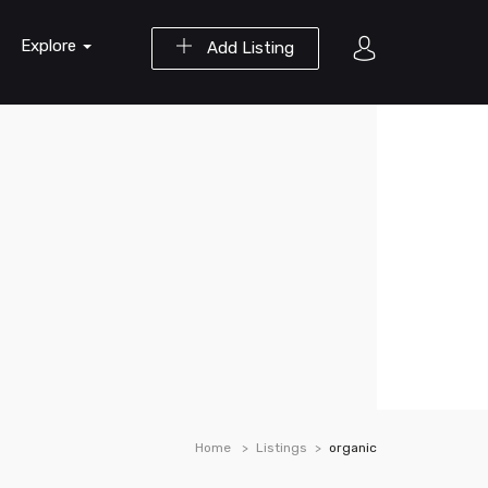
Explore
Add Listing
Home
Listings
organic