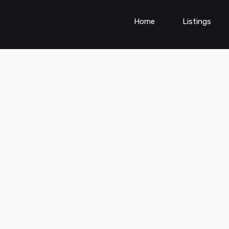
Home
Listings