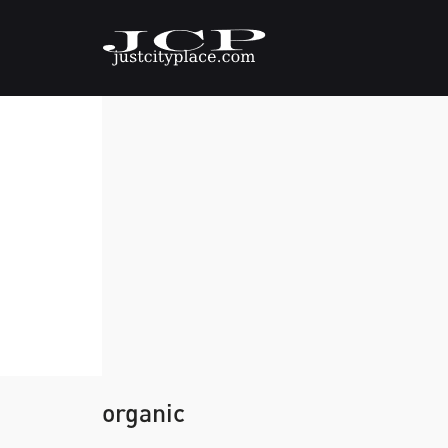
organic