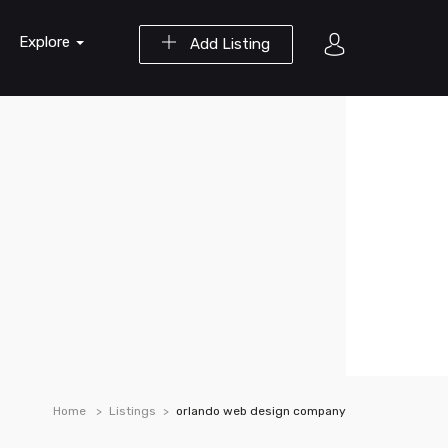
Explore
Add Listing
Home
Listings
orlando web design company