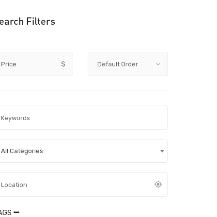
earch Filters
Price
$
All Categories
AGS