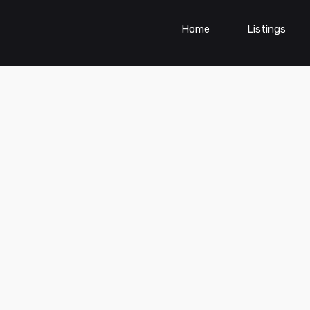
Home
Listings