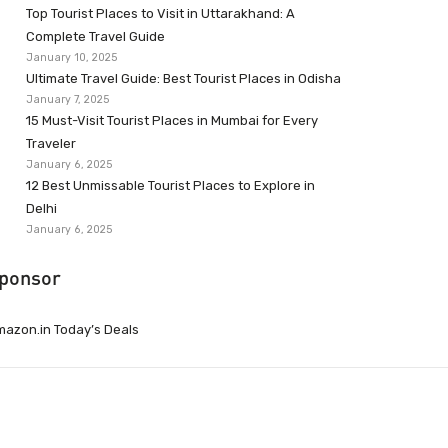
Top Tourist Places to Visit in Uttarakhand: A
Complete Travel Guide
January 10, 2025
Ultimate Travel Guide: Best Tourist Places in Odisha
January 7, 2025
15 Must-Visit Tourist Places in Mumbai for Every
Traveler
January 6, 2025
12 Best Unmissable Tourist Places to Explore in
Delhi
January 6, 2025
ponsor
azon.in Today’s Deals