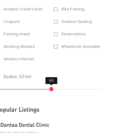
Accepts Credit Cards
Bike Parking
Coupons
Outdoor Seating
Parking street
Reservations
Smoking Allowed
Wheelchair Accesible
Wireless Internet
Radius:
50
km
opular Listings
Dantaa Dental Clinic