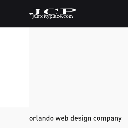
orlando web design company