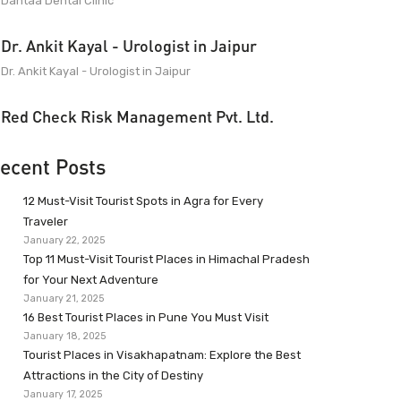
Dantaa Dental Clinic
Dr. Ankit Kayal - Urologist in Jaipur
Dr. Ankit Kayal - Urologist in Jaipur
Red Check Risk Management Pvt. Ltd.
ecent Posts
12 Must-Visit Tourist Spots in Agra for Every
Traveler
January 22, 2025
Top 11 Must-Visit Tourist Places in Himachal Pradesh
for Your Next Adventure
January 21, 2025
16 Best Tourist Places in Pune You Must Visit
January 18, 2025
Tourist Places in Visakhapatnam: Explore the Best
Attractions in the City of Destiny
January 17, 2025