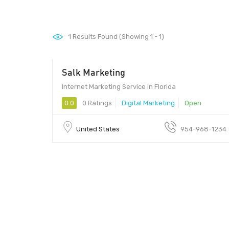
1
Results Found (Showing 1 - 1)
Salk Marketing
Internet Marketing Service in Florida
0.0
0 Ratings
Digital Marketing
Open
United States
954-968-1234