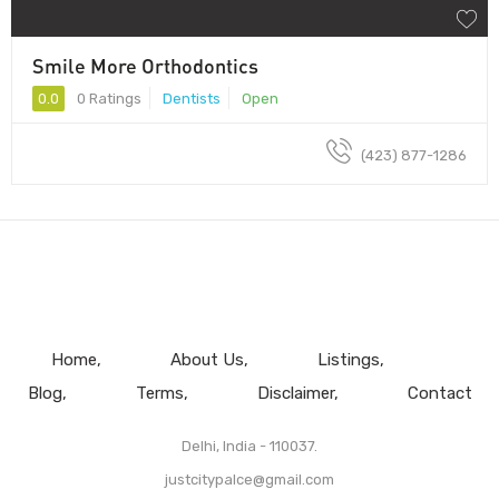
Smile More Orthodontics
0.0
0 Ratings
Dentists
Open
(423) 877-1286
Home
About Us
Listings
Blog
Terms
Disclaimer
Contact
Delhi, India - 110037.
justcitypalce@gmail.com