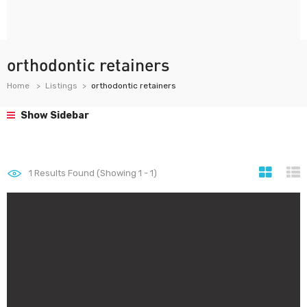
orthodontic retainers
Home
Listings
orthodontic retainers
Show Sidebar
1
Results Found (Showing 1 - 1)