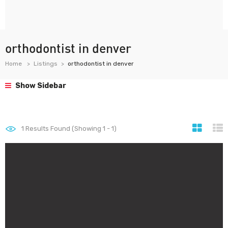
orthodontist in denver
Home
Listings
orthodontist in denver
Show Sidebar
1
Results Found (Showing 1 - 1)