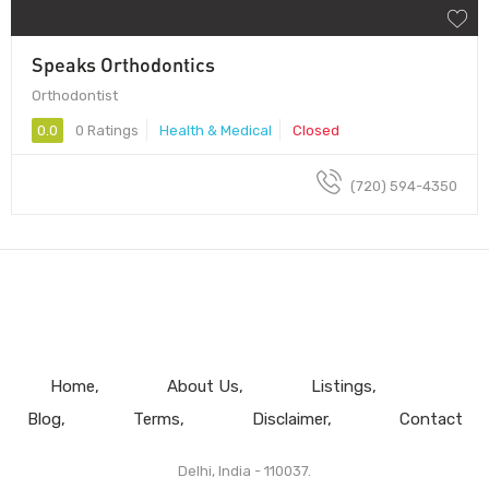
Speaks Orthodontics
Orthodontist
0.0
0 Ratings
Health & Medical
Closed
(720) 594-4350
Home
About Us
Listings
Blog
Terms
Disclaimer
Contact
Delhi, India - 110037.