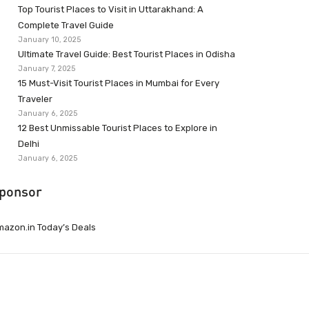
Top Tourist Places to Visit in Uttarakhand: A
Complete Travel Guide
January 10, 2025
Ultimate Travel Guide: Best Tourist Places in Odisha
January 7, 2025
15 Must-Visit Tourist Places in Mumbai for Every
Traveler
January 6, 2025
12 Best Unmissable Tourist Places to Explore in
Delhi
January 6, 2025
ponsor
azon.in Today’s Deals