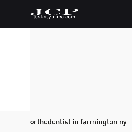
orthodontist in farmington ny