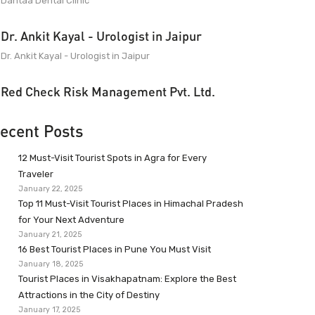
Dantaa Dental Clinic
Dr. Ankit Kayal - Urologist in Jaipur
Dr. Ankit Kayal - Urologist in Jaipur
Red Check Risk Management Pvt. Ltd.
ecent Posts
12 Must-Visit Tourist Spots in Agra for Every
Traveler
January 22, 2025
Top 11 Must-Visit Tourist Places in Himachal Pradesh
for Your Next Adventure
January 21, 2025
16 Best Tourist Places in Pune You Must Visit
January 18, 2025
Tourist Places in Visakhapatnam: Explore the Best
Attractions in the City of Destiny
January 17, 2025