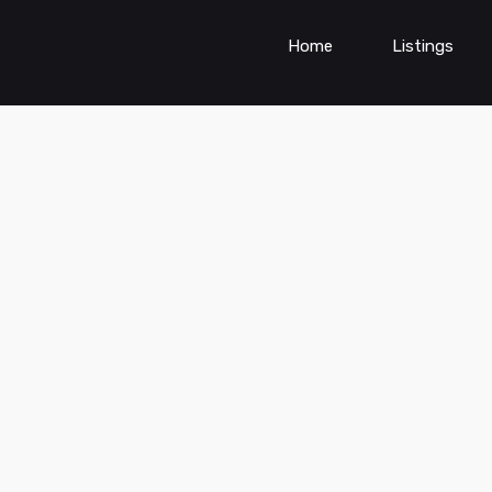
Home
Listings