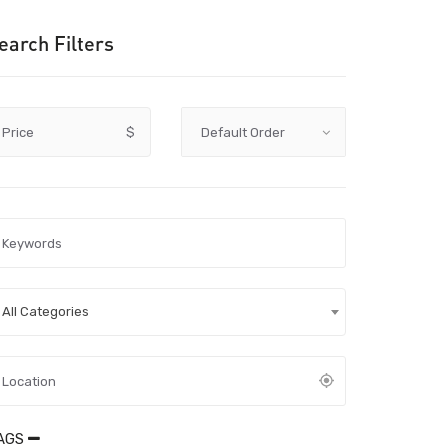
earch Filters
Price
$
All Categories
AGS