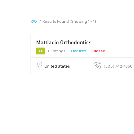
1
Results Found (Showing 1 - 1)
Mattiacio Orthodontics
0.0
0 Ratings
Dentists
Closed
United States
(585) 742-1050