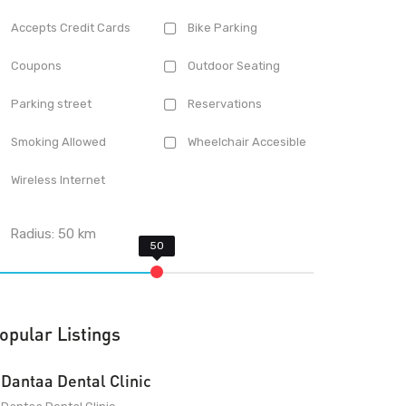
Accepts Credit Cards
Bike Parking
Coupons
Outdoor Seating
Parking street
Reservations
Smoking Allowed
Wheelchair Accesible
Wireless Internet
Radius:
50
km
opular Listings
Dantaa Dental Clinic