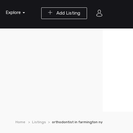
Explore
Add Listing
Home
Listings
orthodontist in farmington ny