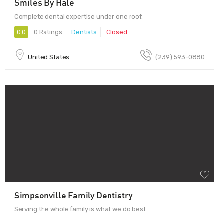
Smiles By Hale
Complete dental expertise under one roof.
0.0
0 Ratings
Dentists
Closed
United States
(239) 593-0880
Simpsonville Family Dentistry
Serving the whole family is what we do best