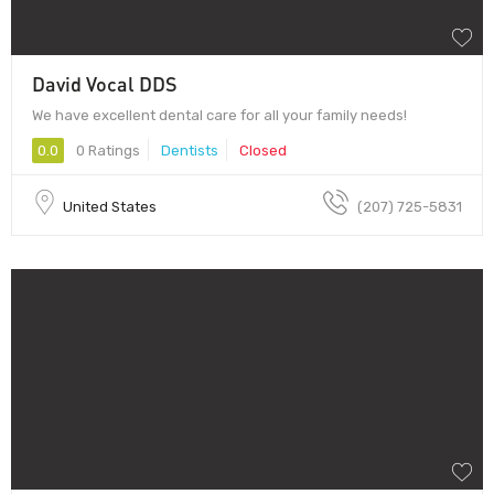
David Vocal DDS
We have excellent dental care for all your family needs!
0.0
0 Ratings
Dentists
Closed
United States
(207) 725-5831