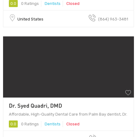
0.0
0 Ratings
Dentists
Closed
United States
(864) 963-3481
Dr. Syed Quadri, DMD
Affordable, High-Quality Dental Care from Palm Bay dentist, Dr.
0.0
0 Ratings
Dentists
Closed