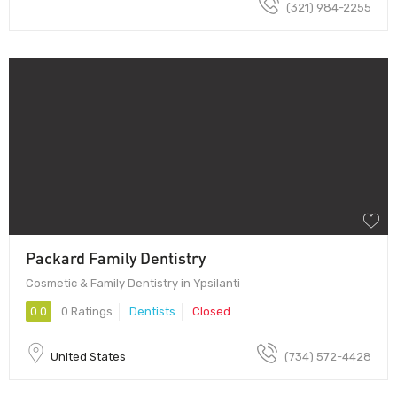
(321) 984-2255
Packard Family Dentistry
Cosmetic & Family Dentistry in Ypsilanti
0.0
0 Ratings
Dentists
Closed
United States
(734) 572-4428