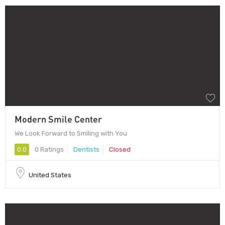
Modern Smile Center
We Look Forward to Smiling with You
0.0
0 Ratings
Dentists
Closed
United States