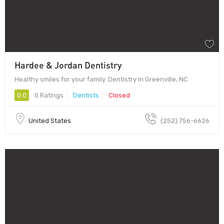
Hardee & Jordan Dentistry
Healthy smiles for your family. Dentistry in Greenville, NC
0.0
0 Ratings
Dentists
Closed
United States
(252) 756-6626