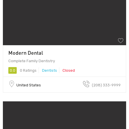
Modern Dental
Complete Family Dentistry
0.0
0 Ratings
Dentists
Closed
United States
(208) 333-9999