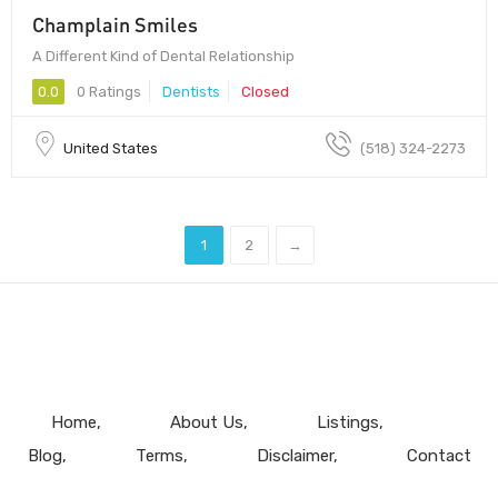
Champlain Smiles
A Different Kind of Dental Relationship
0.0
0 Ratings
Dentists
Closed
United States
(518) 324-2273
1
2
→
Home
About Us
Listings
Blog
Terms
Disclaimer
Contact