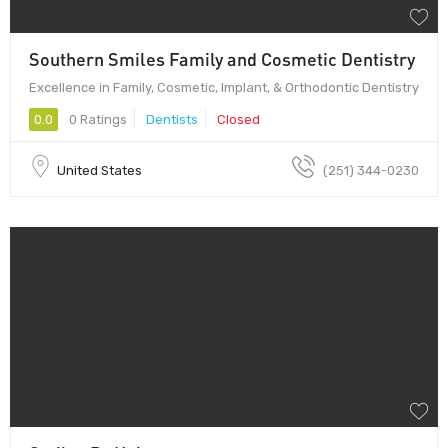
Southern Smiles Family and Cosmetic Dentistry
Excellence in Family, Cosmetic, Implant, & Orthodontic Dentistry
0.0
0 Ratings
Dentists
Closed
United States
(251) 344-0230