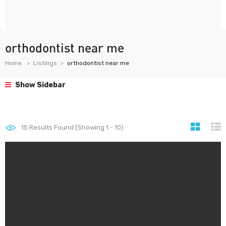
orthodontist near me
Home
Listings
orthodontist near me
Show Sidebar
15
Results Found (Showing 1 - 10)