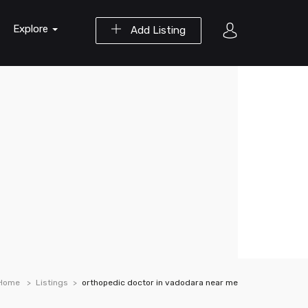
Explore
Add Listing
Home
Listings
orthopedic doctor in vadodara near me