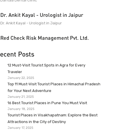
Dantaa Dental Clinic
Dr. Ankit Kayal - Urologist in Jaipur
Dr. Ankit Kayal - Urologist in Jaipur
Red Check Risk Management Pvt. Ltd.
ecent Posts
12 Must-Visit Tourist Spots in Agra for Every
Traveler
January 22, 2025
Top 11 Must-Visit Tourist Places in Himachal Pradesh
for Your Next Adventure
January 21, 2025
16 Best Tourist Places in Pune You Must Visit
January 18, 2025
Tourist Places in Visakhapatnam: Explore the Best
Attractions in the City of Destiny
January 17, 2025