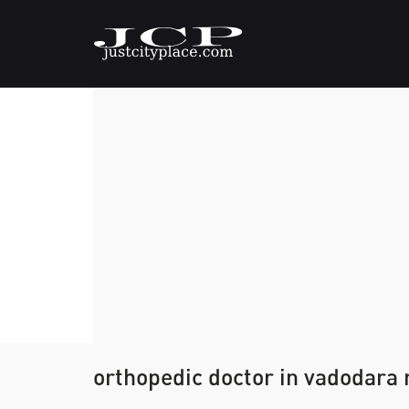
orthopedic doctor in vadodara