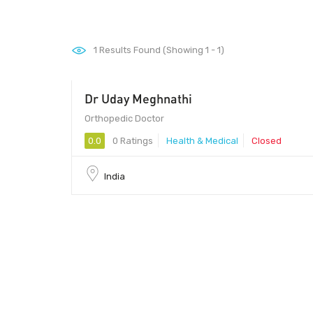
1
Results Found (Showing 1 - 1)
Dr Uday Meghnathi
Orthopedic Doctor
0.0
0 Ratings
Health & Medical
Closed
India