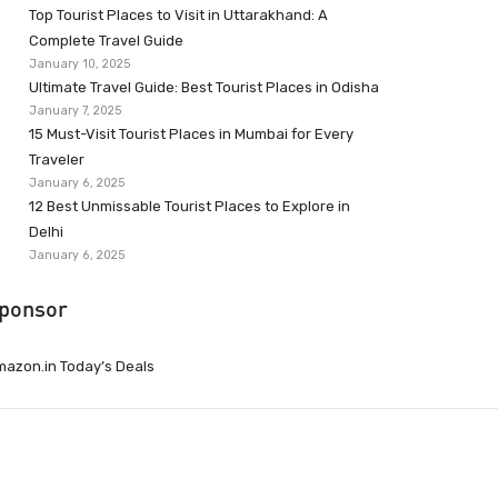
Top Tourist Places to Visit in Uttarakhand: A
Complete Travel Guide
January 10, 2025
Ultimate Travel Guide: Best Tourist Places in Odisha
January 7, 2025
15 Must-Visit Tourist Places in Mumbai for Every
Traveler
January 6, 2025
12 Best Unmissable Tourist Places to Explore in
Delhi
January 6, 2025
ponsor
azon.in Today’s Deals