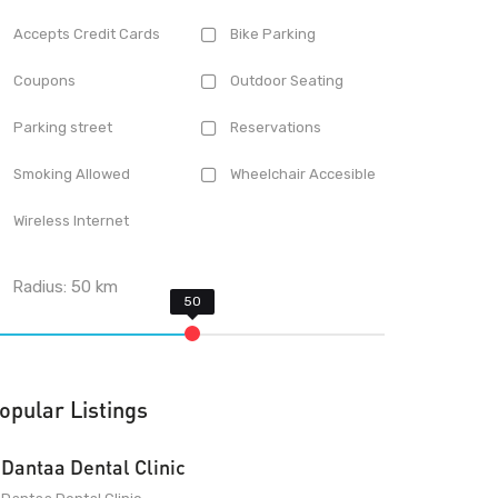
Accepts Credit Cards
Bike Parking
Coupons
Outdoor Seating
Parking street
Reservations
Smoking Allowed
Wheelchair Accesible
Wireless Internet
Radius:
50
km
opular Listings
Dantaa Dental Clinic