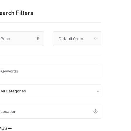
earch Filters
Price
$
All Categories
AGS