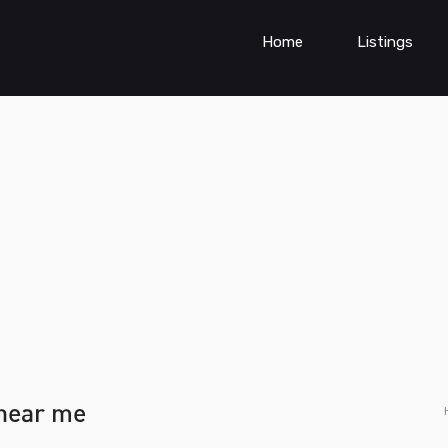
Home
Listings
 near me