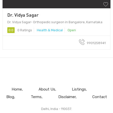
Dr. Vidya Sagar
Dr. Vidya Sagar- Orthopedic surgeon in Bangalore, Karnataka
0.0
0 Ratings
Health & Medical
Open
9901258941
Home
About Us
Listings
Blog
Terms
Disclaimer
Contact
Delhi, India - 110037.