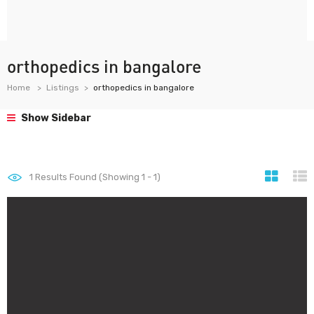
orthopedics in bangalore
Home
Listings
orthopedics in bangalore
Show Sidebar
1
Results Found (Showing 1 - 1)