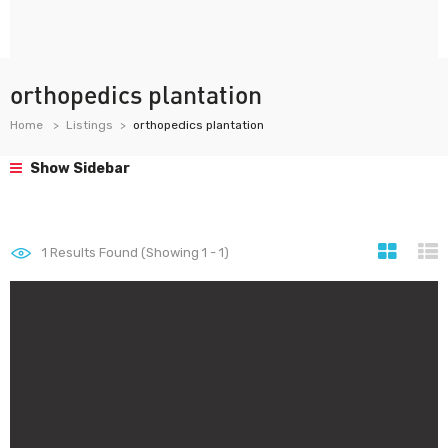
orthopedics plantation
Home
Listings
orthopedics plantation
Show Sidebar
1
Results Found (Showing 1 - 1)