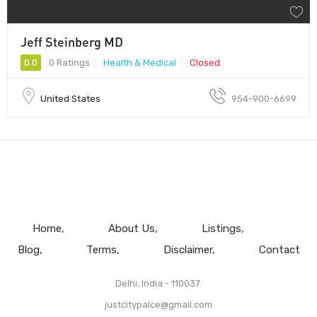
Jeff Steinberg MD
0.0
0 Ratings
Health & Medical
Closed
United States
954-900-6699
Home
About Us
Listings
Blog
Terms
Disclaimer
Contact
Delhi, India - 110037.
justcitypalce@gmail.com