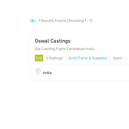
1
Results Found (Showing 1 - 1)
Oswal Castings
- 1000
Die Casting Parts Faridabad India
0.0
0 Ratings
Auto Parts & Supplies
Open
India