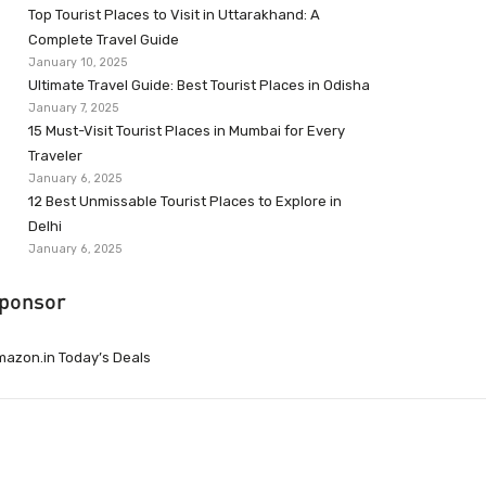
Top Tourist Places to Visit in Uttarakhand: A
Complete Travel Guide
January 10, 2025
Ultimate Travel Guide: Best Tourist Places in Odisha
January 7, 2025
15 Must-Visit Tourist Places in Mumbai for Every
Traveler
January 6, 2025
12 Best Unmissable Tourist Places to Explore in
Delhi
January 6, 2025
ponsor
azon.in Today’s Deals