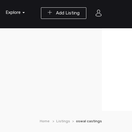
Explore
Add Listing
Home
Listings
oswal castings