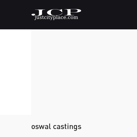
oswal castings