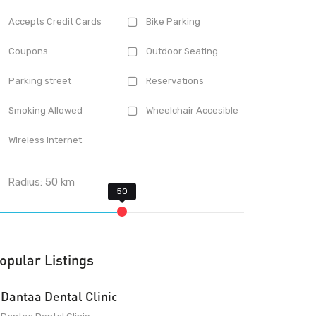
Accepts Credit Cards
Bike Parking
Coupons
Outdoor Seating
Parking street
Reservations
Smoking Allowed
Wheelchair Accesible
Wireless Internet
Radius:
50
km
opular Listings
Dantaa Dental Clinic