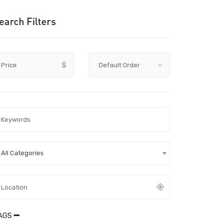
earch Filters
Price
$
All Categories
AGS