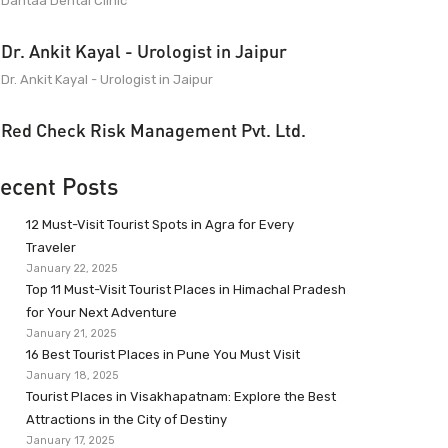
Dantaa Dental Clinic
Dr. Ankit Kayal - Urologist in Jaipur
Dr. Ankit Kayal - Urologist in Jaipur
Red Check Risk Management Pvt. Ltd.
ecent Posts
12 Must-Visit Tourist Spots in Agra for Every
Traveler
January 22, 2025
Top 11 Must-Visit Tourist Places in Himachal Pradesh
for Your Next Adventure
January 21, 2025
16 Best Tourist Places in Pune You Must Visit
January 18, 2025
Tourist Places in Visakhapatnam: Explore the Best
Attractions in the City of Destiny
January 17, 2025