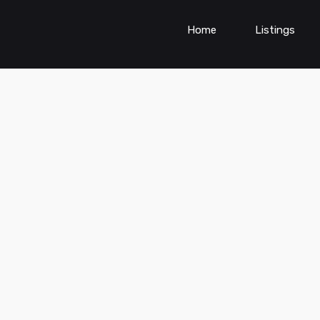
Home
Listings