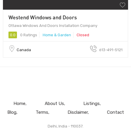
Westend Windows and Doors
Ottawa Windows And Doors Installation Company
0.0
0 Ratings
Home & Garden
Closed
Canada
613-491-5121
Home
About Us
Listings
Blog
Terms
Disclaimer
Contact
Delhi, India - 110037.