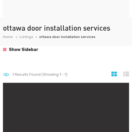
ottawa door installation services
Home
Listings
ottawa door installation services
Show Sidebar
1
Results Found (Showing 1 - 1)