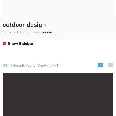
outdoor design
Home
Listings
outdoor design
Show Sidebar
1
Results Found (Showing 1 - 1)