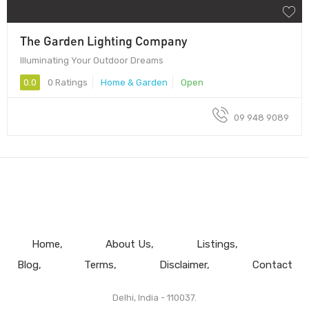
The Garden Lighting Company
Illuminating Your Outdoor Dreams
0.0
0 Ratings
Home & Garden
Open
09 948 9089
Home
About Us
Listings
Blog
Terms
Disclaimer
Contact
Delhi, India - 110037.