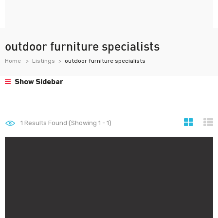
outdoor furniture specialists
Home
Listings
outdoor furniture specialists
Show Sidebar
1
Results Found (Showing 1 - 1)