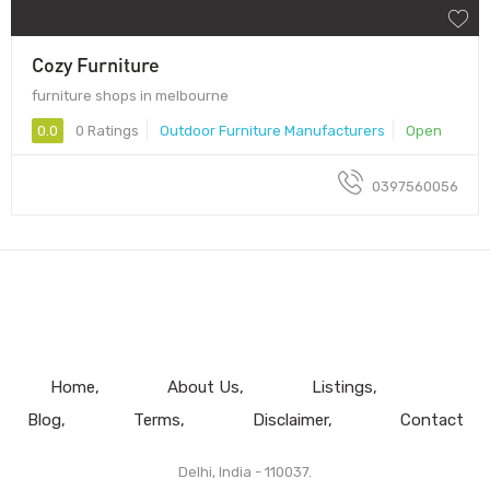
Cozy Furniture
furniture shops in melbourne
0.0
0 Ratings
Outdoor Furniture Manufacturers
Open
0397560056
Home
About Us
Listings
Blog
Terms
Disclaimer
Contact
Delhi, India - 110037.