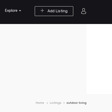
Explore
Add Listing
Home
Listings
outdoor living