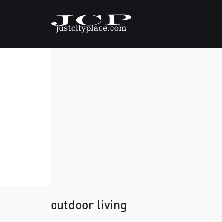
outdoor living