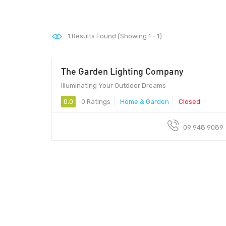
1
Results Found (Showing 1 - 1)
The Garden Lighting Company
Illuminating Your Outdoor Dreams
0.0
0 Ratings
Home & Garden
Closed
09 948 9089