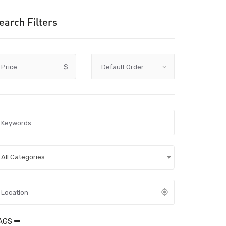
earch Filters
Price
$
All Categories
AGS