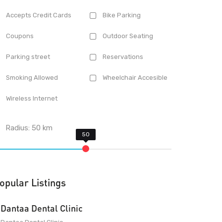
Accepts Credit Cards
Bike Parking
Coupons
Outdoor Seating
Parking street
Reservations
Smoking Allowed
Wheelchair Accesible
Wireless Internet
Radius:
50
km
opular Listings
Dantaa Dental Clinic