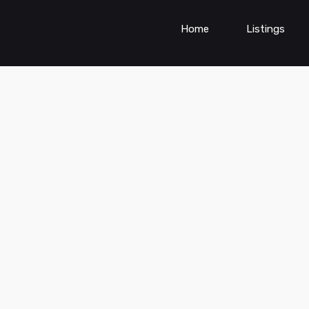
Home
Listings