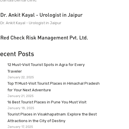
Dantaa Dental Clinic
Dr. Ankit Kayal - Urologist in Jaipur
Dr. Ankit Kayal - Urologist in Jaipur
Red Check Risk Management Pvt. Ltd.
ecent Posts
12 Must-Visit Tourist Spots in Agra for Every
Traveler
January 22, 2025
Top 11 Must-Visit Tourist Places in Himachal Pradesh
for Your Next Adventure
January 21, 2025
16 Best Tourist Places in Pune You Must Visit
January 18, 2025
Tourist Places in Visakhapatnam: Explore the Best
Attractions in the City of Destiny
January 17, 2025