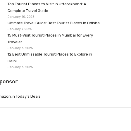
Top Tourist Places to Visit in Uttarakhand: A
Complete Travel Guide
January 10, 2025
Ultimate Travel Guide: Best Tourist Places in Odisha
January 7, 2025
15 Must-Visit Tourist Places in Mumbai for Every
Traveler
January 6, 2025
12 Best Unmissable Tourist Places to Explore in
Delhi
January 6, 2025
ponsor
azon.in Today’s Deals