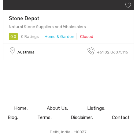
Stone Depot
Natural Stone Suppliers and Wholesalers
0.0
0 Ratings
Home & Garden
Closed
Australia
+61 02 86075116
Home
About Us
Listings
Blog
Terms
Disclaimer
Contact
Delhi, India - 110037.