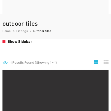
outdoor tiles
Home
Listings
outdoor tiles
Show Sidebar
1
Results Found (Showing 1 - 1)