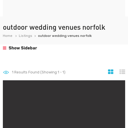
outdoor wedding venues norfolk
Home
Listings
outdoor wedding venues norfolk
Show Sidebar
1
Results Found (Showing 1 - 1)