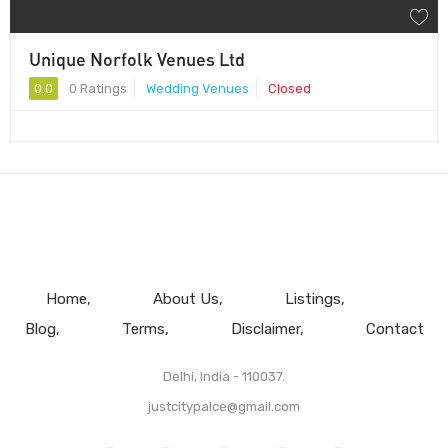
Unique Norfolk Venues Ltd
0.0
0 Ratings
Wedding Venues
Closed
Home
About Us
Listings
Blog
Terms
Disclaimer
Contact
Delhi, India - 110037.
justcitypalce@gmail.com