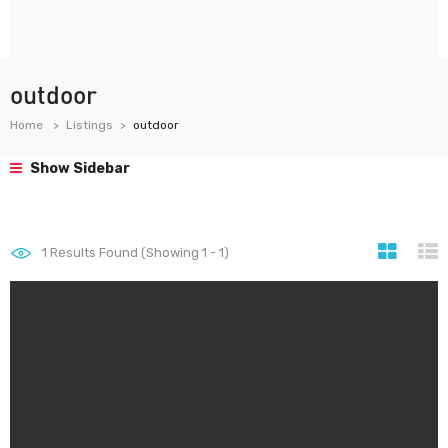
outdoor
Home
Listings
outdoor
Show Sidebar
1
Results Found (Showing 1 - 1)