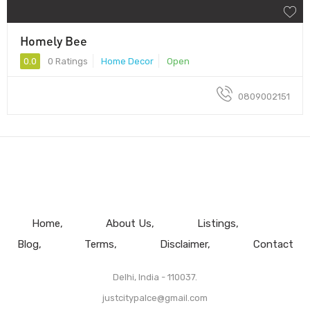
Homely Bee
0.0
0 Ratings
Home Decor
Open
0809002151
Home
About Us
Listings
Blog
Terms
Disclaimer
Contact
Delhi, India - 110037.
justcitypalce@gmail.com