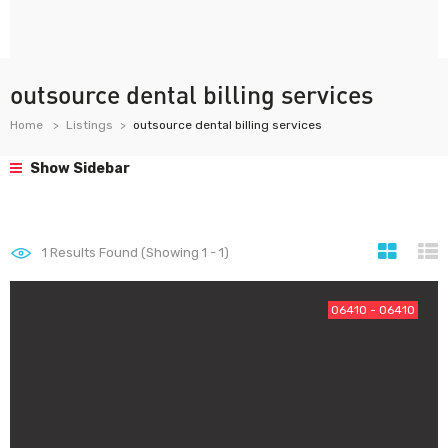
outsource dental billing services
Home
Listings
outsource dental billing services
Show Sidebar
1
Results Found (Showing 1 - 1)
06410 - 06410