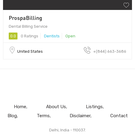
ProspaBilling
Dental Billing Service
0.0
0 Ratings
Dentists
Open
United States
+(844) 663-3686
Home
About Us
Listings
Blog
Terms
Disclaimer
Contact
Delhi, India - 110037.