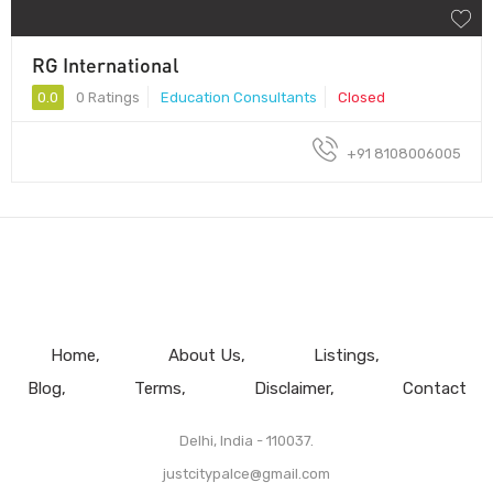
RG International
0.0
0 Ratings
Education Consultants
Closed
+91 8108006005
Home
About Us
Listings
Blog
Terms
Disclaimer
Contact
Delhi, India - 110037.
justcitypalce@gmail.com