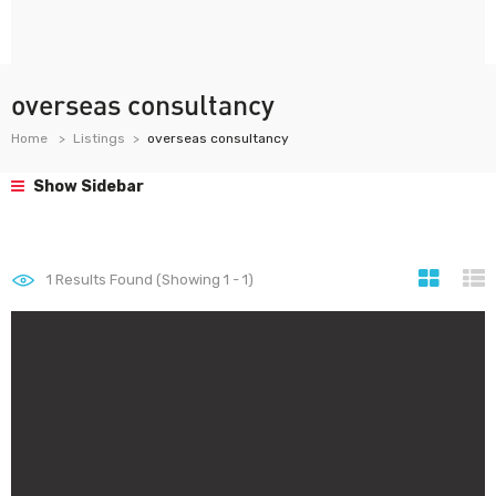
overseas consultancy
Home
Listings
overseas consultancy
Show Sidebar
1
Results Found (Showing 1 - 1)