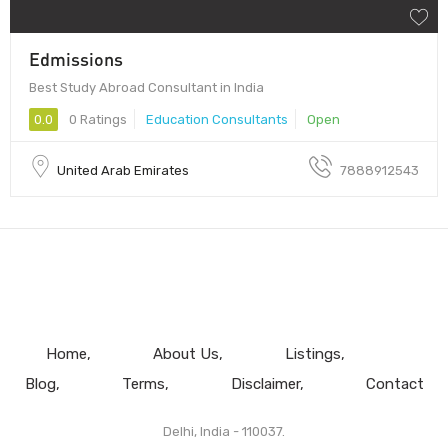
Edmissions
Best Study Abroad Consultant in India
0.0
0 Ratings
Education Consultants
Open
United Arab Emirates
7888912543
Home
About Us
Listings
Blog
Terms
Disclaimer
Contact
Delhi, India - 110037.