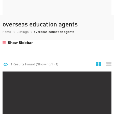
overseas education agents
Home
Listings
overseas education agents
Show Sidebar
1
Results Found (Showing 1 - 1)