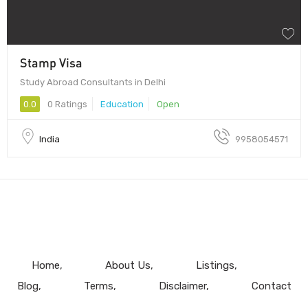
Stamp Visa
Study Abroad Consultants in Delhi
0.0
0 Ratings
Education
Open
India
9958054571
Home
About Us
Listings
Blog
Terms
Disclaimer
Contact