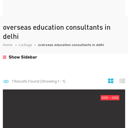
overseas education consultants in
delhi
Home
Listings
overseas education consultants in delhi
Show Sidebar
1
Results Found (Showing 1 - 1)
000 - 000