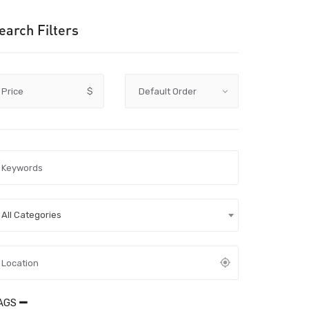
earch Filters
Price
$
All Categories
AGS