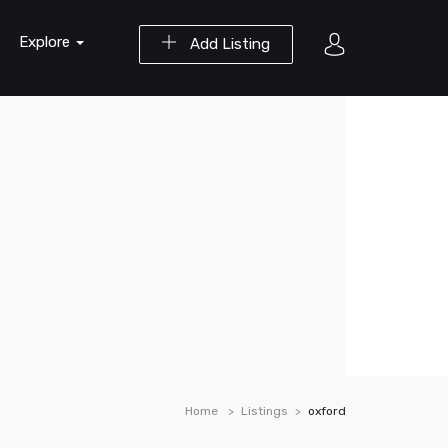
Explore
Add Listing
Home
Listings
oxford