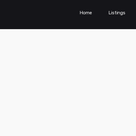
Home
Listings