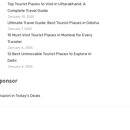
Top Tourist Places to Visit in Uttarakhand: A
Complete Travel Guide
January 10, 2025
Ultimate Travel Guide: Best Tourist Places in Odisha
January 7, 2025
15 Must-Visit Tourist Places in Mumbai for Every
Traveler
January 6, 2025
12 Best Unmissable Tourist Places to Explore in
Delhi
January 6, 2025
ponsor
azon.in Today’s Deals