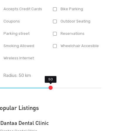
Accepts Credit Cards
Bike Parking
Coupons
Outdoor Seating
Parking street
Reservations
Smoking Allowed
Wheelchair Accesible
Wireless Internet
Radius:
50
km
opular Listings
Dantaa Dental Clinic