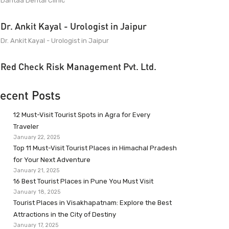
Dantaa Dental Clinic
Dr. Ankit Kayal - Urologist in Jaipur
Dr. Ankit Kayal - Urologist in Jaipur
Red Check Risk Management Pvt. Ltd.
ecent Posts
12 Must-Visit Tourist Spots in Agra for Every
Traveler
January 22, 2025
Top 11 Must-Visit Tourist Places in Himachal Pradesh
for Your Next Adventure
January 21, 2025
16 Best Tourist Places in Pune You Must Visit
January 18, 2025
Tourist Places in Visakhapatnam: Explore the Best
Attractions in the City of Destiny
January 17, 2025