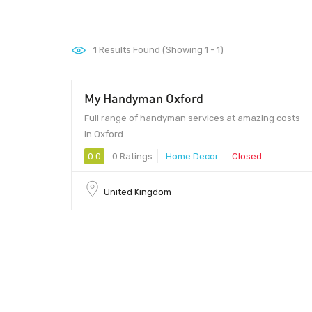
1
Results Found (Showing 1 - 1)
My Handyman Oxford
Full range of handyman services at amazing costs
in Oxford
0.0
0 Ratings
Home Decor
Closed
United Kingdom