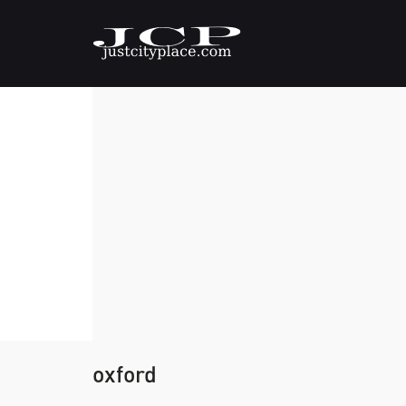
oxford