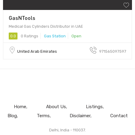
GasNTools
Medical Gas Cylinders Distributor in UAE
0.0
0 Ratings
Gas Station
Open
United Arab Emirates
971565097597
Home
About Us
Listings
Blog
Terms
Disclaimer
Contact
Delhi, India - 110037.