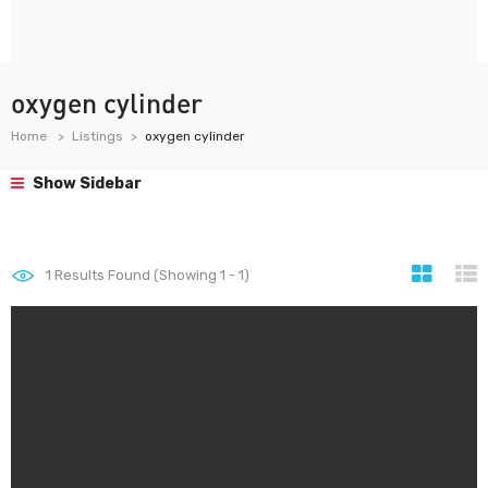
oxygen cylinder
Home
Listings
oxygen cylinder
Show Sidebar
1
Results Found (Showing 1 - 1)