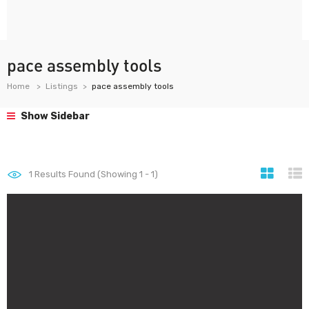
pace assembly tools
Home
Listings
pace assembly tools
Show Sidebar
1
Results Found (Showing 1 - 1)