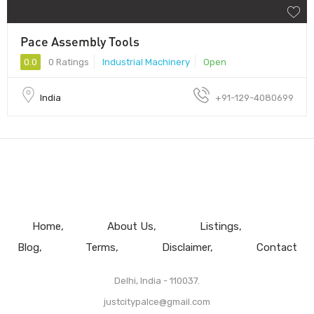
Pace Assembly Tools
0.0
0 Ratings
Industrial Machinery
Open
India
+91-129-4080699
Home
About Us
Listings
Blog
Terms
Disclaimer
Contact
Delhi, India - 110037.
justcitypalce@gmail.com