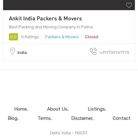
Ankit India Packers & Movers
Best Packing and Moving Company in Patna
0.0
0 Ratings
Packers & Movers
Closed
India
+917739767773
Home
About Us
Listings
Blog
Terms
Disclaimer
Contact
Delhi, India - 110037.