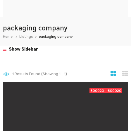
packaging company
Home
Listings
packaging company
Show Sidebar
1
Results Found (Showing 1 - 1)
800020 - 800020