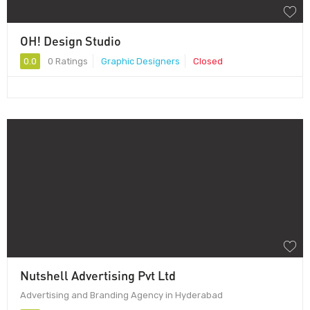
OH! Design Studio
0.0
0 Ratings
Graphic Designers
Closed
Nutshell Advertising Pvt Ltd
Advertising and Branding Agency in Hyderabad