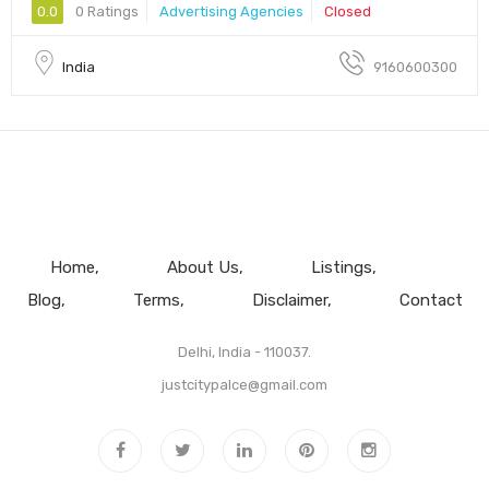
0.0
0 Ratings
Advertising Agencies
Closed
India
9160600300
Home
About Us
Listings
Blog
Terms
Disclaimer
Contact
Delhi, India - 110037.
justcitypalce@gmail.com