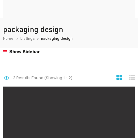
packaging design
Home
Listings
packaging design
Show Sidebar
2
Results Found (Showing 1 - 2)