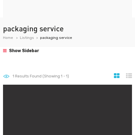
packaging service
Home
Listings
packaging service
Show Sidebar
1
Results Found (Showing 1 - 1)