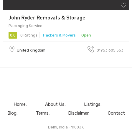
John Ryder Removals & Storage
Packaging Service
0.0
0 Ratings
Packers & Movers
Open
United Kingdom
01953 605 553
Home
About Us
Listings
Blog
Terms
Disclaimer
Contact
Delhi, India - 110037.