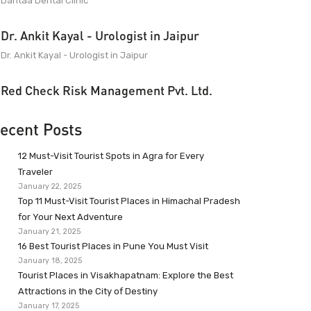
Dantaa Dental Clinic
Dr. Ankit Kayal - Urologist in Jaipur
Dr. Ankit Kayal - Urologist in Jaipur
Red Check Risk Management Pvt. Ltd.
ecent Posts
12 Must-Visit Tourist Spots in Agra for Every
Traveler
January 22, 2025
Top 11 Must-Visit Tourist Places in Himachal Pradesh
for Your Next Adventure
January 21, 2025
16 Best Tourist Places in Pune You Must Visit
January 18, 2025
Tourist Places in Visakhapatnam: Explore the Best
Attractions in the City of Destiny
January 17, 2025