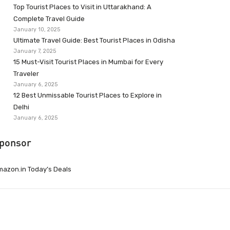
Top Tourist Places to Visit in Uttarakhand: A
Complete Travel Guide
January 10, 2025
Ultimate Travel Guide: Best Tourist Places in Odisha
January 7, 2025
15 Must-Visit Tourist Places in Mumbai for Every
Traveler
January 6, 2025
12 Best Unmissable Tourist Places to Explore in
Delhi
January 6, 2025
ponsor
azon.in Today’s Deals