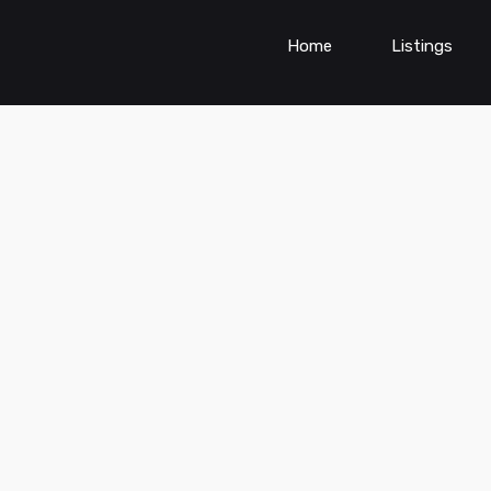
Home
Listings