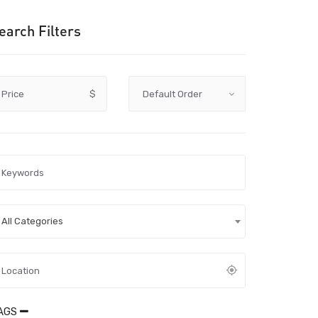
earch Filters
Price
$
All Categories
AGS