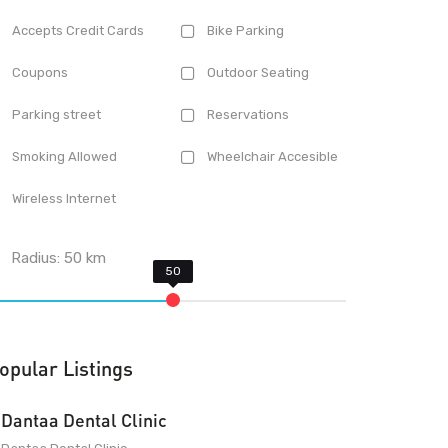
Accepts Credit Cards
Bike Parking
Coupons
Outdoor Seating
Parking street
Reservations
Smoking Allowed
Wheelchair Accesible
Wireless Internet
Radius:
50
km
opular Listings
Dantaa Dental Clinic