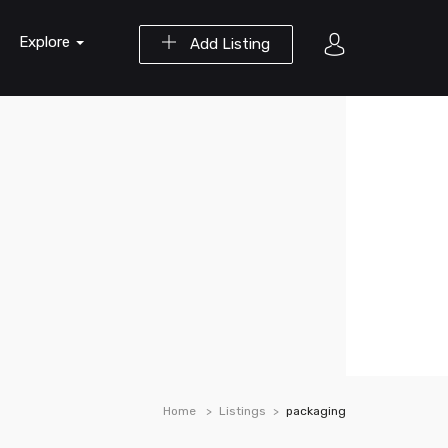
Explore
Add Listing
Home
Listings
packaging