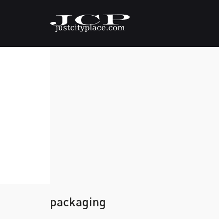
packaging