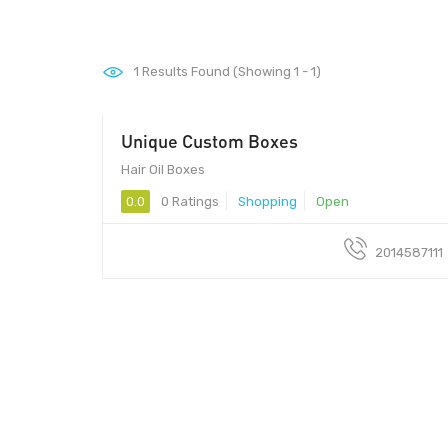
1
Results Found (Showing 1 - 1)
Unique Custom Boxes
Hair Oil Boxes
0.0
0 Ratings
Shopping
Open
2014587111