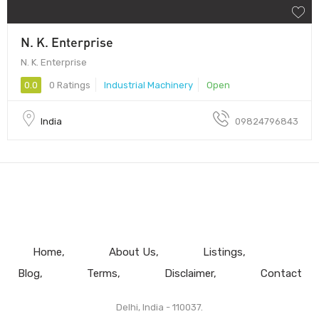
N. K. Enterprise
N. K. Enterprise
0.0
0 Ratings
Industrial Machinery
Open
India
09824796843
Home
About Us
Listings
Blog
Terms
Disclaimer
Contact
Delhi, India - 110037.