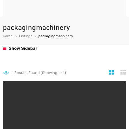
packagingmachinery
Home
Listings
packagingmachinery
Show Sidebar
1
Results Found (Showing 1 - 1)