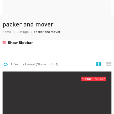
packer and mover
Home
Listings
packer and mover
Show Sidebar
1
Results Found (Showing 1 - 1)
122001 - 122001