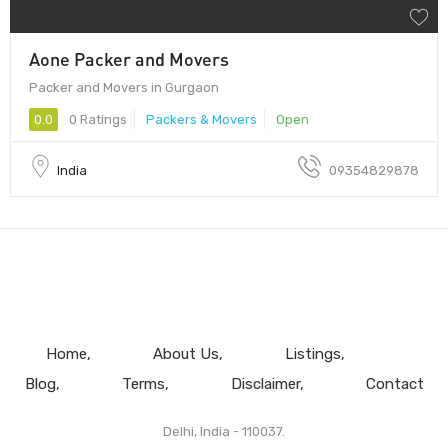
Aone Packer and Movers
Packer and Movers in Gurgaon
0.0
0 Ratings
Packers & Movers
Open
India
09354829878
Home
About Us
Listings
Blog
Terms
Disclaimer
Contact
Delhi, India - 110037.