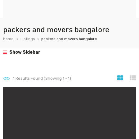
packers and movers bangalore
Home
Listings
packers and movers bangalore
Show Sidebar
1
Results Found (Showing 1 - 1)