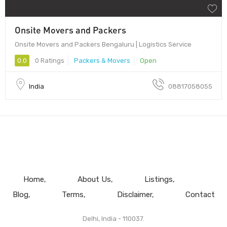
Onsite Movers and Packers
Onsite Movers and Packers Bengaluru | Logistics Service
0.0
0 Ratings
Packers & Movers
Open
India
08817058055
Home
About Us
Listings
Blog
Terms
Disclaimer
Contact
Delhi, India - 110037.