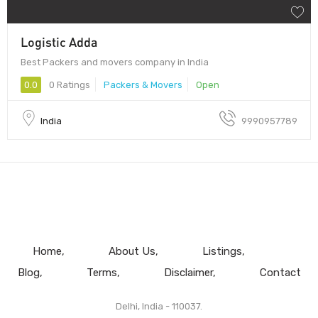
Logistic Adda
Best Packers and movers company in India
0.0
0 Ratings
Packers & Movers
Open
India
9990957789
Home
About Us
Listings
Blog
Terms
Disclaimer
Contact
Delhi, India - 110037.