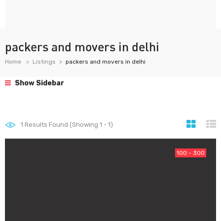
packers and movers in delhi
Home
Listings
packers and movers in delhi
Show Sidebar
1
Results Found (Showing 1 - 1)
100 - 300