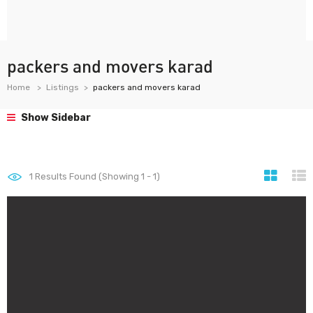
packers and movers karad
Home
Listings
packers and movers karad
Show Sidebar
1
Results Found (Showing 1 - 1)