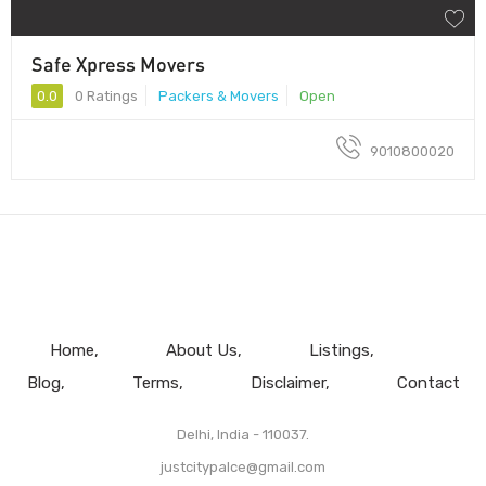
Safe Xpress Movers
0.0
0 Ratings
Packers & Movers
Open
9010800020
Home
About Us
Listings
Blog
Terms
Disclaimer
Contact
Delhi, India - 110037.
justcitypalce@gmail.com